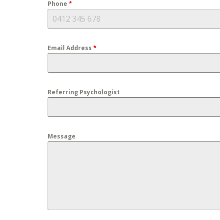
Phone
*
Email Address
*
Referring Psychologist
Message