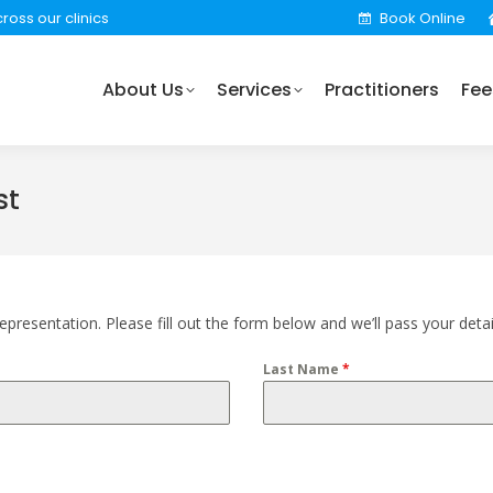
ross our clinics
Book Online
rvices
Practitioners
Fees
Locations
Find 
About Us
Services
Practitioners
Fee
st
presentation. Please fill out the form below and we’ll pass your detai
Last Name
*