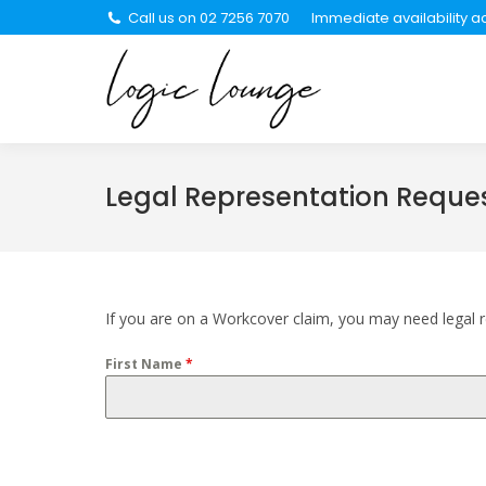
Call us on 02 7256 7070
Immediate availability ac
About Us
Se
Legal Representation Reque
If you are on a Workcover claim, you may need legal re
First Name
*