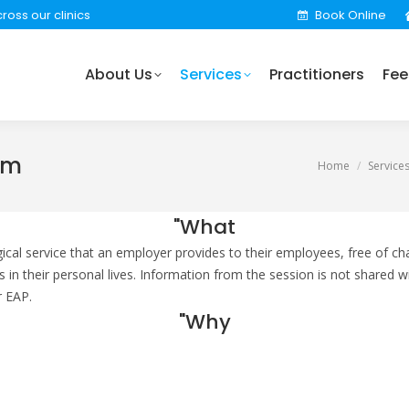
ross our clinics
Book Online
rvices
Practitioners
Fees
Locations
Find 
About Us
Services
Practitioners
Fee
am
You are here:
Home
Service
"What
al service that an employer provides to their employees, free of cha
as in their personal lives. Information from the session is not share
r EAP.
"Why