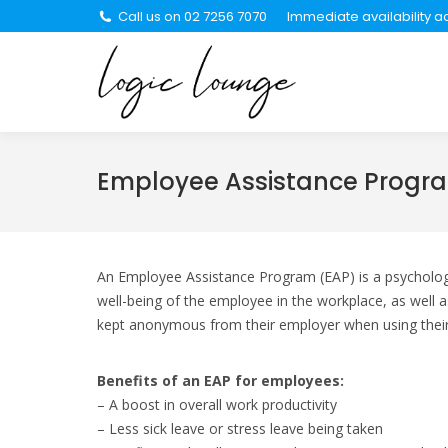
Call us on 02 7256 7070
Immediate availability ac
About Us
Se
Employee Assistance Progr
An Employee Assistance Program (EAP) is a psychologic
well-being of the employee in the workplace, as well 
kept anonymous from their employer when using thei
Benefits of an EAP for employees:
– A boost in overall work productivity
– Less sick leave or stress leave being taken