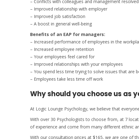
– Conflicts with colleagues and management resolved
– Improved relationship with employer
– Improved job satisfaction
– A boost in general well-being
Benefits of an EAP for managers:
– Increased performance of employees in the workpl
– Increased employee retention
– Your employees feel cared for
– Improved relationships with your employees
– You spend less time trying to solve issues that are b
– Employees take less time off work
Why should you choose us as y
At Logic Lounge Psychology, we believe that everyone 
With over 30 Psychologists to choose from, at 7 loc
of experience and come from many different ethnic an
With our consultation prices at $165, we are one of 