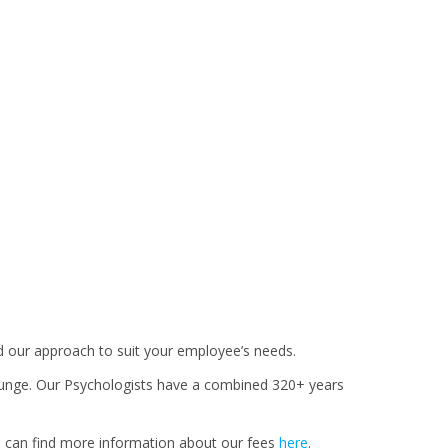
ed our approach to suit your employee’s needs.
ounge. Our Psychologists have a combined 320+ years
u can find more information about our fees
here
.