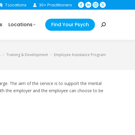
7 Locations
30+ Practitioners
Facebook
Linkedin
Instagram
X
Your Psych
Search:
page
page
page
page
opens
opens
opens
opens
s
Locations
Find Your Psych
in
in
in
in
Search:
new
new
new
new
window
window
window
window
s
Training & Development
Employee Assistance Program
rge. The aim of the service is to support the mental
d with the employer and the employee can choose to be