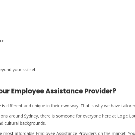
ace
eyond your skillset
our Employee Assistance Provider?
is different and unique in their own way. That is why we have tailor
ations around Sydney, there is someone for everyone here at Logic L
d cultural backgrounds.
the most affordable Employee Assistance Providers on the market. Yo