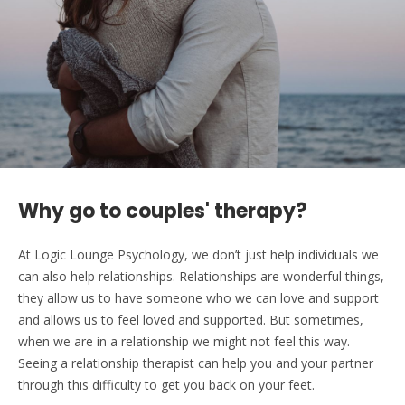
Why go to couples' therapy?
At Logic Lounge Psychology, we don’t just help individuals we
can also help relationships. Relationships are wonderful things,
they allow us to have someone who we can love and support
and allows us to feel loved and supported. But sometimes,
when we are in a relationship we might not feel this way.
Seeing a relationship therapist can help you and your partner
through this difficulty to get you back on your feet.