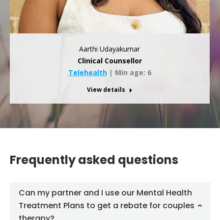
Aarthi Udayakumar
Clinical Counsellor
Telehealth
| Min age: 6
View details
Frequently asked questions
Can my partner and I use our Mental Health
Treatment Plans to get a rebate for couples
therapy?