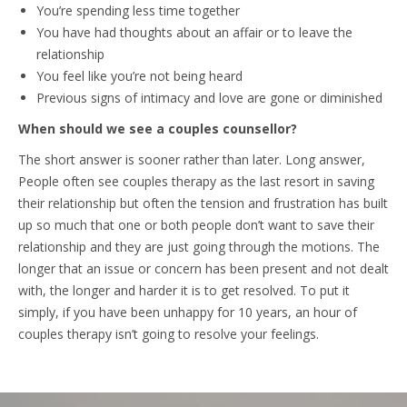
You’re spending less time together
You have had thoughts about an affair or to leave the
relationship
You feel like you’re not being heard
Previous signs of intimacy and love are gone or diminished
When should we see a couples counsellor?
The short answer is sooner rather than later. Long answer,
People often see couples therapy as the last resort in saving
their relationship but often the tension and frustration has built
up so much that one or both people don’t want to save their
relationship and they are just going through the motions. The
longer that an issue or concern has been present and not dealt
with, the longer and harder it is to get resolved. To put it
simply, if you have been unhappy for 10 years, an hour of
couples therapy isn’t going to resolve your feelings.