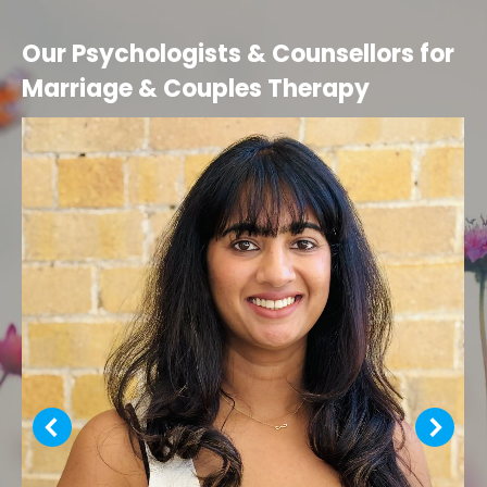
Our Psychologists & Counsellors for
Marriage & Couples Therapy