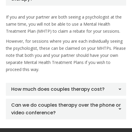
If you and your partner are both seeing a psychologist at the
same time, you will not be able to use a Mental Health
Treatment Plan (MHTP) to claim a rebate for your sessions.
However, for sessions where you are each individually seeing
the psychologist, these can be claimed on your MHTPs. Please
note that both you and your partner should have your own
separate Mental Health Treatment Plans if you wish to
proceed this way.
How much does couples therapy cost?
Can we do couples therapy over the phone or
video conference?