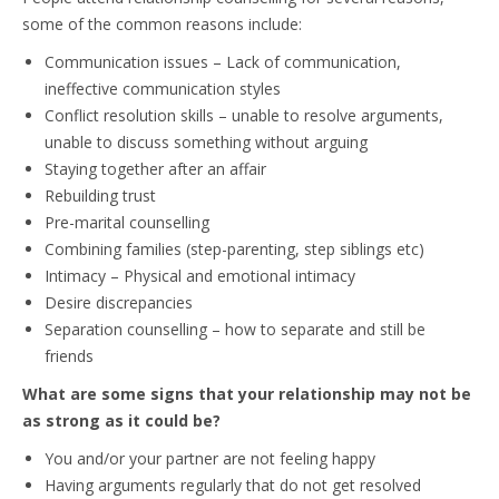
some of the common reasons include:
Communication issues – Lack of communication,
ineffective communication styles
Conflict resolution skills – unable to resolve arguments,
unable to discuss something without arguing
Staying together after an affair
Rebuilding trust
Pre-marital counselling
Combining families (step-parenting, step siblings etc)
Intimacy – Physical and emotional intimacy
Desire discrepancies
Separation counselling – how to separate and still be
friends
What are some signs that your relationship may not be
as strong as it could be?
You and/or your partner are not feeling happy
Having arguments regularly that do not get resolved