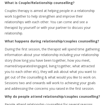
What is Couple/Relationship counselling?
Couples therapy is aimed at helping people in a relationship
work together to help strengthen and improve their
relationships with each other. You can come and see a
therapist by yourself or with your partner to discuss your
relationship.
What happens during relationship/couples counselling?
During the first session, the therapist will spend time gathering
information about your relationship including your relationship
story (how long you have been together, how you meet,
married/separated/engaged, living together, what attracted
you to each other etc), they will ask about what you want to
get out of the counselling & what would you like to work on.
Sessions two and onwards will work to achieving your goals
and addressing the concerns you raised in the first session.
Why do people attend relationship/couples counselling?
People attend relationship counselling for several reasons,