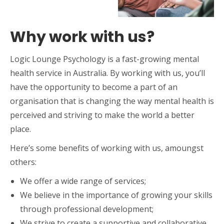
Why work with us?
Logic Lounge Psychology is a fast-growing mental
health service in Australia. By working with us, you’ll
have the opportunity to become a part of an
organisation that is changing the way mental health is
perceived and striving to make the world a better
place.
Here’s some benefits of working with us, amoungst
others:
We offer a wide range of services;
We believe in the importance of growing your skills
through professional development;
We strive to create a supportive and collaborative