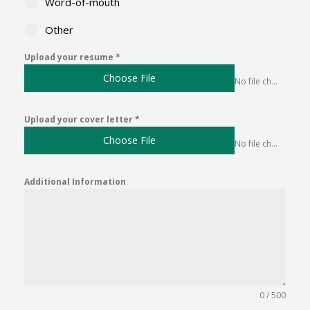
Word-of-mouth
Other
Upload your resume
*
Choose File
No file chosen
Upload your cover letter
*
Choose File
No file chosen
Additional Information
0 / 500