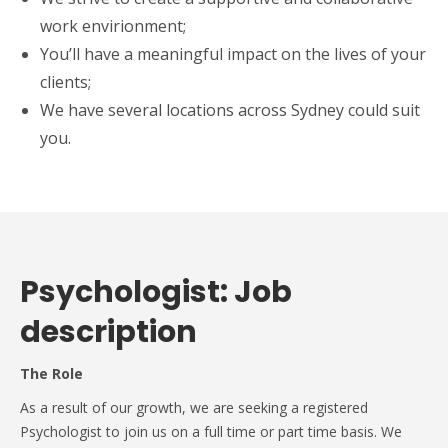
work envirionment;
You’ll have a meaningful impact on the lives of your
clients;
We have several locations across Sydney could suit
you.
Psychologist: Job
description
The Role
As a result of our growth, we are seeking a registered
Psychologist to join us on a full time or part time basis. We