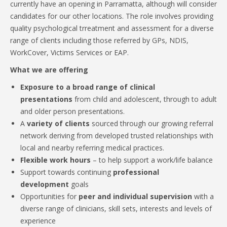
currently have an opening in Parramatta, although will consider
candidates for our other locations. The role involves providing
quality psychological trreatment and assessment for a diverse
range of clients including those referred by GPs, NDIS,
WorkCover, Victims Services or EAP.
What we are offering
Exposure to a broad range of clinical
presentations
from child and adolescent, through to adult
and older person presentations.
A
variety of clients
sourced through our growing referral
network deriving from developed trusted relationships with
local and nearby referring medical practices.
Flexible work hours
– to help support a work/life balance
Support towards continuing
professional
development
goals
Opportunities for
peer and individual supervision
with a
diverse range of clinicians, skill sets, interests and levels of
experience