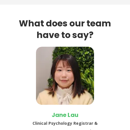
What does our team
have to say?
Jane Lau
Clinical Psychology Registrar &