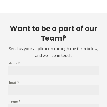
Want to be a part of our
Team?
Send us your application through the form below,
and we’ll be in touch.
Name
*
Email
*
Phone
*