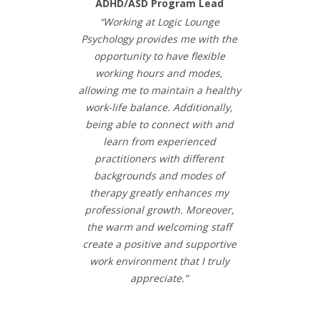
ADHD/ASD Program Lead
“Working at Logic Lounge
Psychology provides me with the
opportunity to have flexible
working hours and modes,
allowing me to maintain a healthy
work-life balance. Additionally,
being able to connect with and
learn from experienced
practitioners with different
backgrounds and modes of
therapy greatly enhances my
professional growth. Moreover,
the warm and welcoming staff
create a positive and supportive
work environment that I truly
appreciate.”