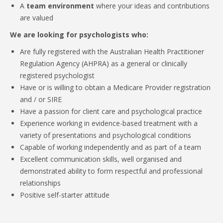
A
team environment
where your ideas and contributions
are valued
We are looking for psychologists who:
Are fully registered with the Australian Health Practitioner
Regulation Agency (AHPRA) as a general or clinically
registered psychologist
Have or is willing to obtain a Medicare Provider registration
and / or SIRE
Have a passion for client care and psychological practice
Experience working in evidence-based treatment with a
variety of presentations and psychological conditions
Capable of working independently and as part of a team
Excellent communication skills, well organised and
demonstrated ability to form respectful and professional
relationships
Positive self-starter attitude