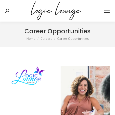
Search:
Career Opportunities
You are here:
Home
Careers
Career Opportunities