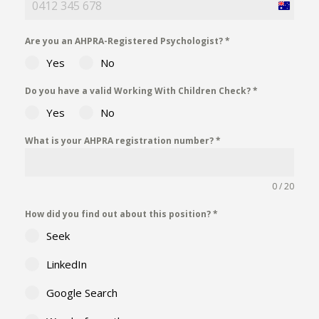
Australia
+61
Are you an AHPRA-Registered Psychologist?
*
Yes
No
Do you have a valid Working With Children Check?
*
Yes
No
What is your AHPRA registration number?
*
0 / 20
How did you find out about this position?
*
Seek
LinkedIn
Google Search