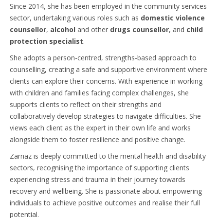
Since 2014, she has been employed in the community services
sector, undertaking various roles such as
domestic violence
counsellor
,
alcohol
and other
drugs counsellor
, and
child
protection specialist
.
She adopts a person-centred, strengths-based approach to
counselling, creating a safe and supportive environment where
clients can explore their concerns. With experience in working
with children and families facing complex challenges, she
supports clients to reflect on their strengths and
collaboratively develop strategies to navigate difficulties. She
views each client as the expert in their own life and works
alongside them to foster resilience and positive change.
Zarnaz is deeply committed to the mental health and disability
sectors, recognising the importance of supporting clients
experiencing stress and trauma in their journey towards
recovery and wellbeing. She is passionate about empowering
individuals to achieve positive outcomes and realise their full
potential.