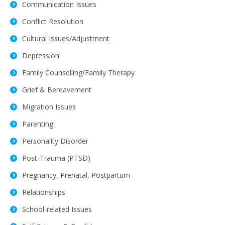
Communication Issues
Conflict Resolution
Cultural Issues/Adjustment
Depression
Family Counselling/Family Therapy
Grief & Bereavement
Migration Issues
Parenting
Personality Disorder
Post-Trauma (PTSD)
Pregnancy, Prenatal, Postpartum
Relationships
School-related Issues