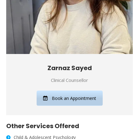
Zarnaz Sayed
Clinical Counsellor
Book an Appointment
Other Services Offered
Child & Adolescent Psychology