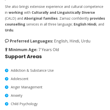
She also brings extensive experience and cultural competence
in
working
with
Culturally
and Linguistically
Diverse
(CALD) and
Aboriginal
families
. Zarnaz confidently
provides
counselling
services in all three language;
English
Hindi
, and
Urdu
.
Preferred Languages:
English, Hindi, Urdu
Minimum Age:
7 Years Old
Support Areas
Addiction & Substance Use
Adolescent
Anger Management
Anxiety
Child Psychology