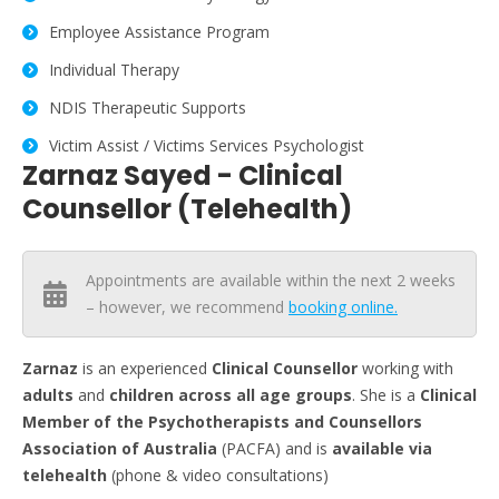
Employee Assistance Program
Individual Therapy
NDIS Therapeutic Supports
Victim Assist / Victims Services Psychologist
Zarnaz Sayed - Clinical
Counsellor (Telehealth)
Appointments are available within the next 2 weeks
– however, we recommend
booking online.
Zarnaz
is an experienced
Clinical Counsellor
working with
adults
and
children across all age groups
. She is a
Clinical
Member of the Psychotherapists and Counsellors
Association of Australia
(PACFA) and is
available via
telehealth
(phone & video consultations)