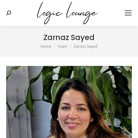
Search:
Zarnaz Sayed
You are here:
Home
Team
Zarnaz Sayed