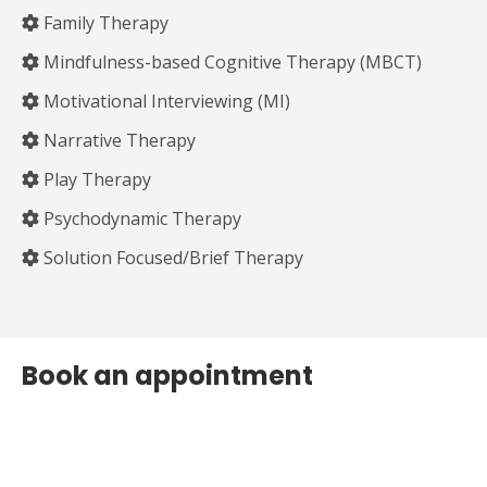
Family Therapy
Mindfulness-based Cognitive Therapy (MBCT)
Motivational Interviewing (MI)
Narrative Therapy
Play Therapy
Psychodynamic Therapy
Solution Focused/Brief Therapy
Book an appointment