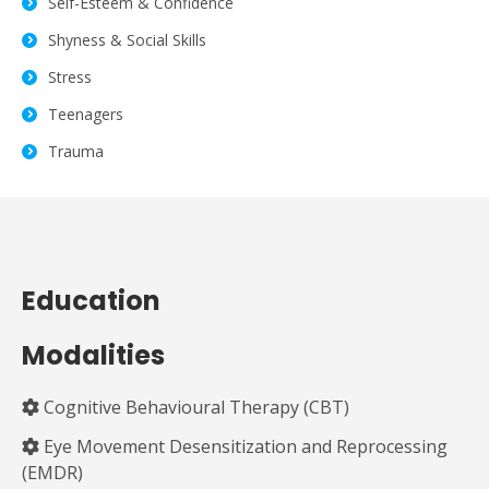
Self-Esteem & Confidence
Shyness & Social Skills
Stress
Teenagers
Trauma
Education
Modalities
Cognitive Behavioural Therapy (CBT)
Eye Movement Desensitization and Reprocessing
(EMDR)